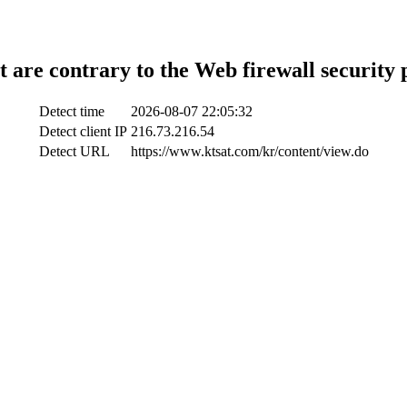
t are contrary to the Web firewall security 
Detect time
2026-08-07 22:05:32
Detect client IP
216.73.216.54
Detect URL
https://www.ktsat.com/kr/content/view.do