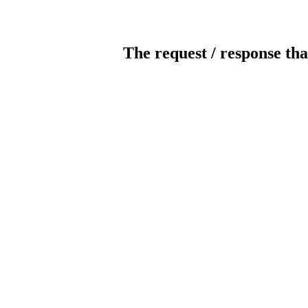
The request / response tha