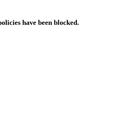
policies have been blocked.