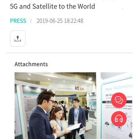
5G and Satellite to the World
PRESS
2019-06-25 18:22:48
Attachments