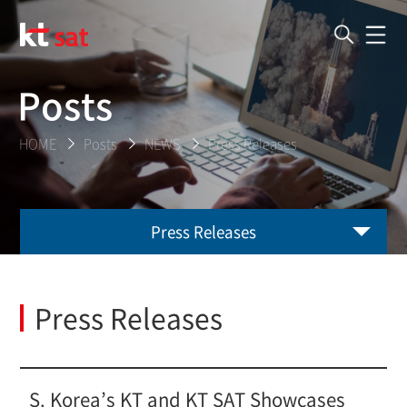
Posts
HOME
Posts
NEWS
Press Releases
Press Releases
Press Releases
S. Korea’s KT and KT SAT Showcases