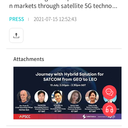
n markets through satellite 5G techno
logy
PRESS
2021-07-15 12:52:43
Attachments