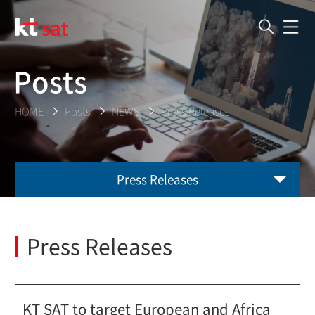
Posts
HOME
Posts
NEWS
Press Releases
Press Releases
Press Releases
KT SAT to target European and Africa